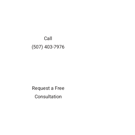
Call
(507) 403-7976
Request a Free
Consultation