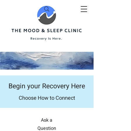
Begin your Recovery Here
Choose How to Connect
Ask a
Question