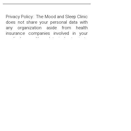
Privacy Policy: The Mood and Sleep Clinic
does not share your personal data with
any organization aside from health
insurance companies involved in your
medical care. Your data is kept private
and will never be used for promotional,
sales, or other non-treatment related
purposes. By providing a telephone
number and submitting the form, you are
consenting to be contacted by telephone
or SMS text message and agreeing to
our
Privacy Policy
. Message frequency
may vary. Message and data rates may
apply. Reply STOP to opt out of further
messaging. Reply HELP for more
information.
The Mood & Sleep Clinic
(507) 403-7976
TheMoodAndSleepClinic@gmail.com
Copyright 2026