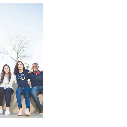
The Mood & Sleep Clinic prov
health services with excepti
compassion. My commitment 
effective treatment makes me
addressing insomnia, anxiety
compulsive behaviors, and o
services to see how I can he
mental health.