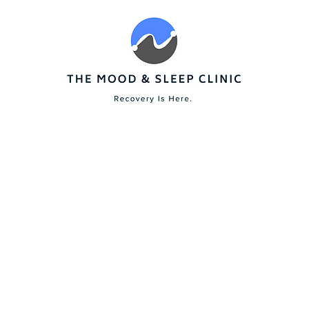
ervices
Start Your Recovery
Tools
FAQs
About
Build Your Resilience
xiety trauma depression sleep troub