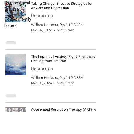
Psychological
Taking Charge: Effective Strategies for
Anxiety and Depression
Trauma
Depression
Couple/Family
William Hoekstra, PsyD, LP DBSM
Issues
Mar 19, 2024
2 min read
The Imprint of Anxiety: Fight, Flight, and
Healing from Trauma
Depression
William Hoekstra, PsyD, LP DBSM
Mar 18, 2024
2 min read
Accelerated Resolution Therapy (ART): A
Promising Approach for Emotional Healing
Depression
William Hoekstra, PsyD, LP DBSM