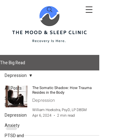
The Big Read
Depression
All Posts
The Somatic Shadow: How Trauma
Resides in the Body
Sleep
Depression
Problems
William Hoekstra, PsyD, LP DBSM
Depression
Apr 6, 2024
2 min read
Anxiety
PTSD and